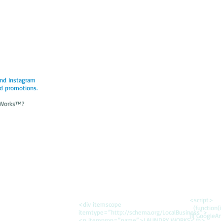
and Instagram
d promotions.
y Works™?
<script>
<div itemscope
(function(i,
itemtype=”http://schema.org/LocalBusiness”>
{i['GoogleAn
<p itemprop=”name”>LAUNDRY WORKS</p>