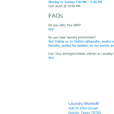
Monday to Sunday 7:30 AM - 11:30 PM
Last wash @ 10:30 PM
FAQs
Do you offer free WIFI?
Yes!
Do you have laundry promotions?
Yes! Follow us on Twitter (@laundry_works) 
(laundry_works) for updates on our events an
Can I buy detergent/fabric softner at Laundr
Yes!
Laundry Works®
606 W 29th Street
Austin, Texas 78705