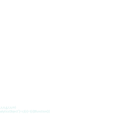
s,o,g,r,a,m)
alyticsObject']=r;i[r]=i[r]||function(){