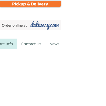
Pickup & Delivery
call or email for more information
ore Info
Contact Us
News