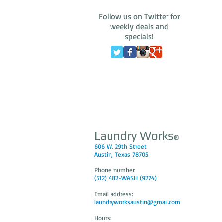
Follow us on Twitter for
weekly deals and
specials!
Laundry Works
®
606 W. 29th Street
Austin, Texas 78705
Phone number
(512) 482-WASH (9274)
Email address:
laundryworksaustin@gmail.com
Hours: