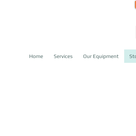
Home
Services
Our Equipment
St